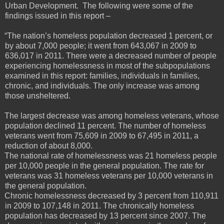
Urban Development. The following were some of the
findings issued in this report –
“The nation’s homeless population decreased 1 percent, or
by about 7,000 people; it went from 643,067 in 2009 to
636,017 in 2011. There were a decreased number of people
experiencing homelessness in most of the subpopulations
examined in this report: families, individuals in families,
chronic, and individuals. The only increase was among
those unsheltered.
The largest decrease was among homeless veterans, whose
population declined 11 percent. The number of homeless
veterans went from 75,609 in 2009 to 67,495 in 2011, a
reduction of about 8,000.
The national rate of homelessness was 21 homeless people
per 10,000 people in the general population. The rate for
veterans was 31 homeless veterans per 10,000 veterans in
the general population.
Chronic homelessness decreased by 3 percent from 110,911
in 2009 to 107,148 in 2011. The chronically homeless
population has decreased by 13 percent since 2007. The