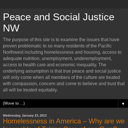
Peace and Social Justice
NW
The purpose of this site is to examine the issues that have
proven problematic to so many residents of the Pacific
Northwest including homelessness and housing, access to
adequate nutrition, unemployment, underemployment,
access to health care and economic inequality. The
underlying assumption is that true peace and social justice
will only come when all members of the culture are treated
with compassion, concern and come to believe and trust that
all will be treated equitably.
▼
Wednesday, January 23, 2013
Homelessness in America – Why are we