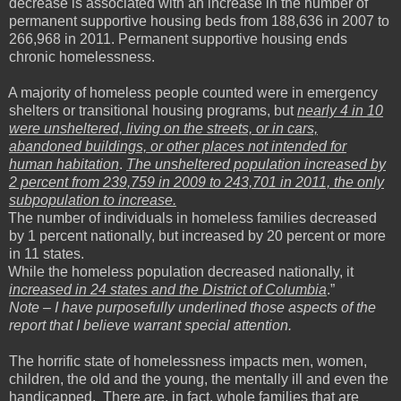
decrease is associated with an increase in the number of
permanent supportive housing beds from 188,636 in 2007 to
266,968 in 2011. Permanent supportive housing ends
chronic homelessness.
A majority of homeless people counted were in emergency
shelters or transitional housing programs, but
nearly 4 in 10
were unsheltered, living on the streets, or in cars,
abandoned buildings, or other places not intended for
human habitation
.
The unsheltered population increased by
2 percent from 239,759 in 2009 to 243,701 in 2011, the only
subpopulation to increase.
The number of individuals in homeless families decreased
by 1 percent nationally, but increased by 20 percent or more
in 11 states.
While the homeless population decreased nationally, it
increased in 24 states and the District of Columbia
.”
Note – I have purposefully underlined those aspects of the
report that I believe warrant special attention.
The horrific state of homelessness impacts men, women,
children, the old and the young, the mentally ill and even the
handicapped. There are, in fact, whole families that are