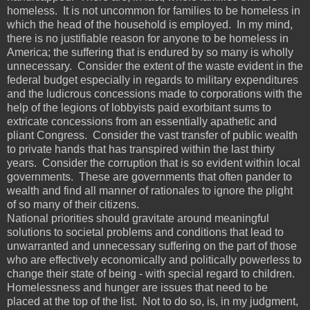
homeless. It is not uncommon for families to be homeless in
which the head of the household is employed. In my mind,
there is no justifiable reason for anyone to be homeless in
America; the suffering that is endured by so many is wholly
unnecessary. Consider the extent of the waste evident in the
federal budget especially in regards to military expenditures
and the ludicrous concessions made to corporations with the
help of the legions of lobbyists paid exorbitant sums to
extricate concessions from an essentially apathetic and
pliant Congress. Consider the vast transfer of public wealth
to private hands that has transpired within the last thirty
years. Consider the corruption that is so evident within local
governments. These are governments that often pander to
wealth and find all manner of rationales to ignore the plight
of so many of their citizens.
National priorities should gravitate around meaningful
solutions to societal problems and conditions that lead to
unwarranted and unnecessary suffering on the part of those
who are effectively economically and politically powerless to
change their state of being - with special regard to children.
Homelessness and hunger are issues that need to be
placed at the top of the list. Not to do so, is, in my judgment,