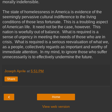
morally indefensible.
The state of homelessness in America is evidence of the
seemingly pervasive cultural indifference to the living
conditions of those less fortunate. This is a troubling aspect
of American life. It need not be the case, however. This
nation is woefully out of balance. What is required is a
sense of urgency in meeting the needs of those who are in
crisis. What is required is a serious reevaluation of what we,
as a people, collectively regards as important and worthy of
immediate attention. In my mind, to ignore those who suffer
unnecessarily is to effectively undermine the future.
Joseph Aprile
at
5:51 PM
Share
‹
Home
View web version