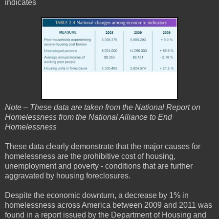
indicates
Note – These data are taken from the National Report on
Homelessness from the National Alliance to End
Homelessness
These data clearly demonstrate that the major causes for
homelessness are the prohibitive cost of housing,
unemployment and poverty - conditions that are further
aggravated by housing foreclosures.
Despite the economic downturn, a decrease by 1% in
homelessness across America between 2009 and 2011 was
found in a report issued by the Department of Housing and