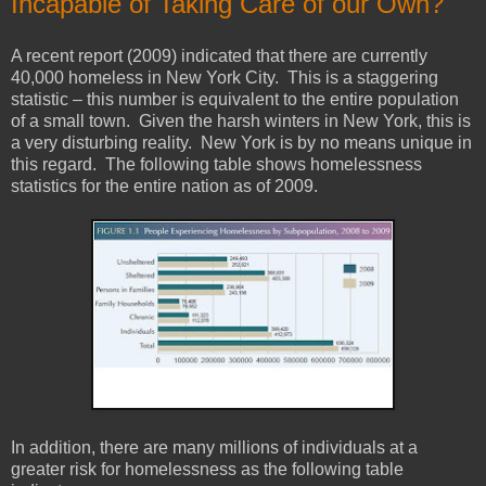
Incapable of Taking Care of our Own?
A recent report (2009) indicated that there are currently
40,000 homeless in New York City. This is a staggering
statistic – this number is equivalent to the entire population
of a small town. Given the harsh winters in New York, this is
a very disturbing reality. New York is by no means unique in
this regard. The following table shows homelessness
statistics for the entire nation as of 2009.
In addition, there are many millions of individuals at a
greater risk for homelessness as the following table