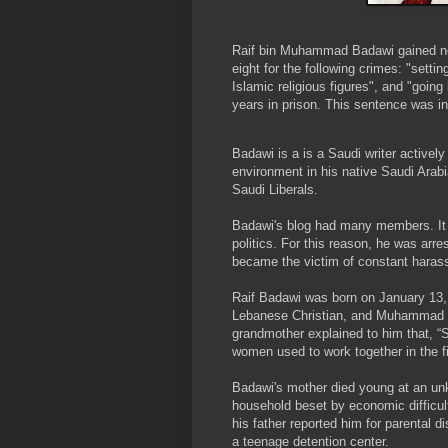
Raif bin Muhammad Badawi gained not
eight for the following crimes: "setti
Islamic religious figures", and "goi
years in prison. This sentence was i
Badawi is a is a Saudi writer actively
environment in his native Saudi Arab
Saudi Liberals.
Badawi's blog had many members. It 
politics. For this reason, he was arr
became the victim of constant harass
Raif Badawi was born on January 13, 
Lebanese Christian, and Muhammad B
grandmother explained to him that, “S
women used to work together in the fi
Badawi's mother died young at an un
household beset by economic difficult
his father reported him for parental 
a teenage detention center.