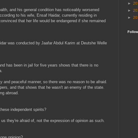
►
20
ealth, and his general condition has noticeably worsened
►
20
cording to his wife, Ensaf Haidar, currently residing in
►
20
convinced that her life would be endangered if she remained
Follo
aidar was conducted by Jaafar Abdul Karim at Deutshe Welle
d has been in jail for five years shows that there is no
a.
dly and peaceful manner, so there was no reason to be afraid.
pers, and that shows that he wasn't an enemy of the state.
ing abroad.
these independent spirits?
s us they're afraid of, not the expression of opinion as such.
 one opinion?