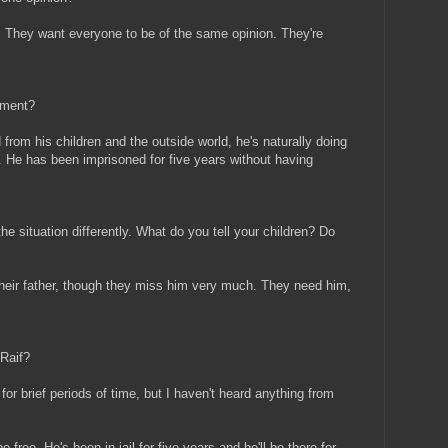
. They want everyone to be of the same opinion. They're
oment?
d from his children and the outside world, he's naturally doing
. He has been imprisoned for five years without having
he situation differently. What do you tell your children? Do
their father, though they miss him very much. They need him,
 Raif?
or brief periods of time, but I haven't heard anything from
free. He's been in jail for five years and he'll be there for