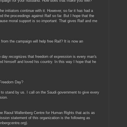
 campaign for your husband. How does that make you feel?
he initiators continue with it. However, so far it has had a
ed the proceedings against Raif so far. But I hope that the
cause moral support is so important. That gives Raif and me
from the campaign will help free Raif? It is now an
 day recognizes that freedom of expression is every man's
ed himself and loved his country. In this way I hope that he
s Freedom Day?
 to stand by us. I call on the Saudi government to give every
sion.
he Raoul Wallenberg Centre for Human Rights that acts as
ission statement of this organization is the following as
enbergcentre.org).