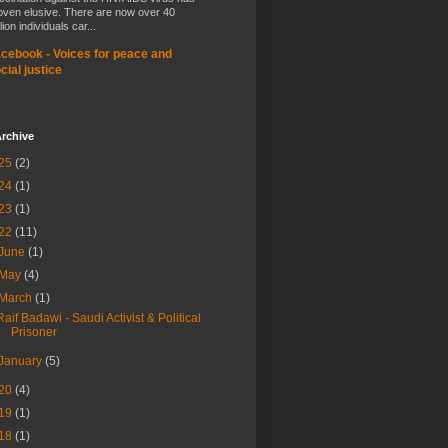
oven elusive. There are now over 40
lion individuals car...
cebook - Voices for peace and
cial justice
rchive
25
(2)
24
(1)
23
(1)
22
(11)
June
(1)
May
(4)
March
(1)
Raif Badawi - Saudi Activist & Political
Prisoner
January
(5)
20
(4)
19
(1)
18
(1)