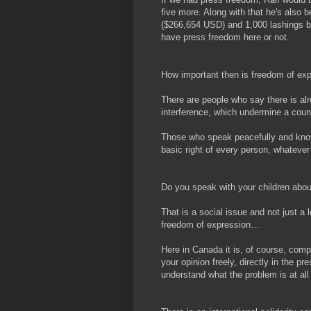
five more. Along with that he's also b
($266,654 USD) and 1,000 lashings b
have press freedom here or not.
How important then is freedom of ex
There are people who say there is alr
interference, which undermine a count
Those who speak peacefully and know
basic right of every person, whatever
Do you speak with your children abo
That is a social issue and not just a l
freedom of expression…
Here in Canada it is, of course, compl
your opinion freely, directly in the pr
understand what the problem is at all