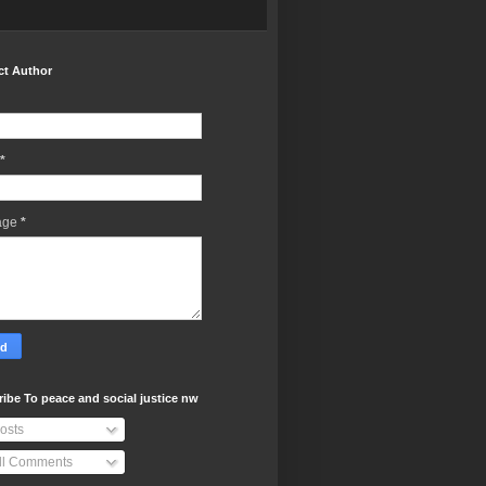
ct Author
*
age
*
ibe To peace and social justice nw
osts
ll Comments