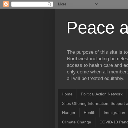
Peace a
The purpose of this site is 
Northwest including homele
access to health care and ec
only come when all members 
all will be treated equitably.
Home
Political Action Network
Sites Offering Information, Support 
Hunger
Health
Immigration
Climate Change
COVID-19 Pan