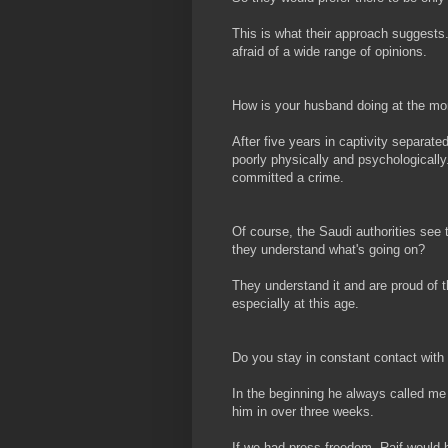
This is what their approach suggests
afraid of a wide range of opinions.
How is your husband doing at the m
After five years in captivity separate
poorly physically and psychologically
committed a crime.
Of course, the Saudi authorities see t
they understand what's going on?
They understand it and are proud of 
especially at this age.
Do you stay in constant contact with
In the beginning he always called me f
him in over three weeks.
If we had press freedom, Raif would be 