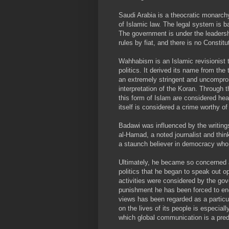
Saudi Arabia is a theocratic monarch
of Islamic law. The legal system is b
The government is under the leadershi
rules by fiat, and there is no Constitu
Wahhabism is an Islamic revisionist t
politics. It derived its name from 
an extremely stringent and uncompromi
interpretation of the Koran. Through t
this form of Islam are considered hea
itself is considered a crime worthy of
Badawi was influenced by the writing
al-Hamad, a noted journalist and thi
a staunch believer in democracy who
Ultimately, he became so concerned a
politics that he began to speak out o
activities were considered by the go
punishment he has been forced to en
views has been regarded as a particul
on the lives of its people is especial
which global communication is a pred