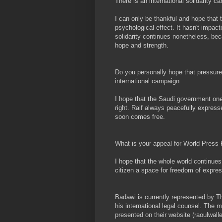
There is an international solidarity
I can only be thankful and hope that t
psychological effect. It hasn't impact
solidarity continues nonetheless, be
hope and strength.
Do you personally hope that pressure 
international campaign.
I hope that the Saudi government one
right. Raif always peacefully express
soon comes free.
What is your appeal for World Pres
I hope that the whole world continues
citizen a space for freedom of expres
Badawi is currently represented by T
his international legal counsel. The m
presented on their website (raoulwall