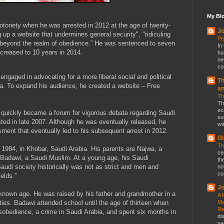
My Blo
oriety when he was arrested in 2012 at the age of twenty-
Jo
ng up a website that undermines general security", "ridiculing
Pe
ng beyond the realm of obedience.” He was sentenced to seven
In
ncreased to 10 years in 2014.
hu
ne
co
 engaged in advocating for a more liberal social and political
Th
ia. To expand his audience, he created a website – Free
a
Th
Th
ec
quickly became a forum for vigorous debate regarding Saudi
su
ested in late 2007. Although he was eventually released, he
wit
ment that eventually led to his subsequent arrest in 2012.
Gl
Th
1984, in Khobar, Saudi Arabia. His parents are Najwa, a
ce
adawi, a Saudi Muslim. At a young age, his Saudi
th
audi society historically was not as strict and men and
no
co
elds.”
Jo
known age. He was raised by his father and grandmother in a
A 
Ma
ies. Badawi attended school until the age of thirteen when
Re
disobedience, a crime in Saudi Arabia, and spent six months in
di
va