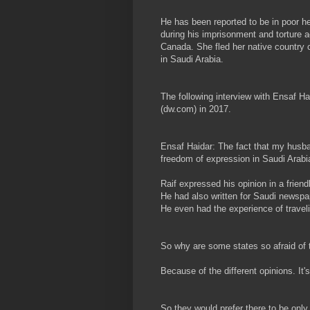
He has been reported to be in poor h
during his imprisonment and torture ac
Canada. She fled her native country 
in Saudi Arabia.
The following interview with Ensaf H
(dw.com) in 2017.
Ensaf Haidar: The fact that my husban
freedom of expression in Saudi Arabi
Raif expressed his opinion in a frien
He had also written for Saudi newspa
He even had the experience of travel
So why are some states so afraid of 
Because of the different opinions. It'
So they would prefer there to be only