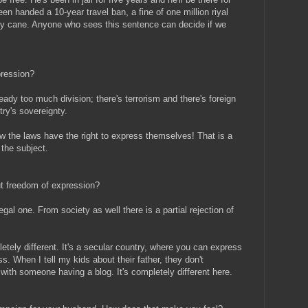
een handed a 10-year travel ban, a fine of one million riyal
y cane. Anyone who sees this sentence can decide if we
pression?
eady too much division; there's terrorism and there's foreign
ry's sovereignty.
 the laws have the right to express themselves! That is a
 the subject.
ut freedom of expression?
egal one. From society as well there is a partial rejection of
etely different. It's a secular country, where you can express
ess. When I tell my kids about their father, they don't
 with someone having a blog. It's completely different here.