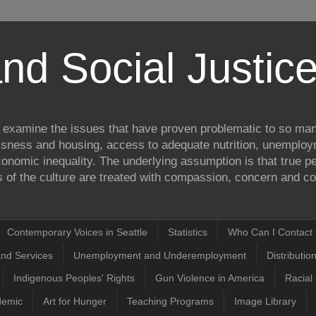
nd Social Justi
to examine the issues that have proven problematic to so man
ssness and housing, access to adequate nutrition, unemplo
onomic inequality. The underlying assumption is that true pea
of the culture are treated with compassion, concern and com
Contemporary Voices in Seattle
Statistics
Who Can I Contact t
and Services
Unemployment and Underemployment
Distributio
Indigenous Peoples' Rights
Gun Violence in America
Racial 
demic
Art for Hunger
Teaching Programs
Image Library