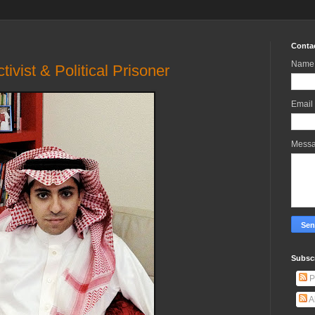
Conta
Name
ivist & Political Prisoner
Email
Mess
Subscr
P
A