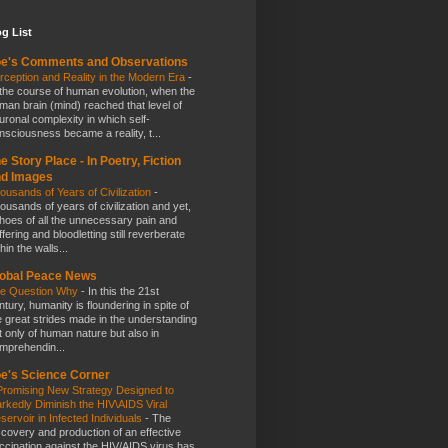
g List
e's Comments and Observations
rception and Reality in the Modern Era
-
 the course of human evolution, when the
man brain (mind) reached that level of
uronal complexity in which self-
nsciousness became a reality, t...
e Story Place - In Poetry, Fiction
nd Images
ousands of Years of Civilization
-
ousands of years of civilization and yet,
hoes of all the unnecessary pain and
ffering and bloodletting still reverberate
hin the walls...
obal Peace News
e Question Why
-
In this the 21st
ntury, humanity is floundering in spite of
e great strides made in the understanding
t only of human nature but also in
mprehendin...
e's Science Corner
Promising New Strategy Designed to
rkedly Diminish the HIV\AIDS Viral
servoir in Infected Individuals
-
The
scovery and production of an effective
ccination against the HIV/AIDS virus has