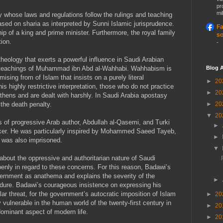
pr
mil
y whose laws and regulations follow the rulings and teaching
ased on sharia as interpreted by Sunni Islamic jurisprudence.
Fa
p of a king and prime minister. Furthermore, the royal family
so
tion.
-
heology that exerts a powerful influence in Saudi Arabian
Blog A
the teachings of Muhammad ibn Abd al-Wahhabi. Wahhabism is
sing from of Islam that insists on a purely literal
►
20
his highly restrictive interpretation, those who do not practice
►
20
thens and are dealt with harshly. In Saudi Arabia apostasy
►
20
 the death penalty.
▼
20
s of progressive Arab author, Abdullah al-Qasemi, and Turki
►
nker. He was particularly inspired by Mohammed Saeed Tayeb,
►
 was also imprisoned.
▼
bout the oppressive and authoritarian nature of Saudi
penly in regard to these concerns. For this reason, Badawi’s
vernment as anathema and explains the severity of the
►
dure. Badawi’s courageous insistence on expressing his
ar threat, for the government’s autocratic imposition of Islam
►
20
ly vulnerable in the human world of the twenty-first century in
►
20
ominant aspect of modern life.
►
20