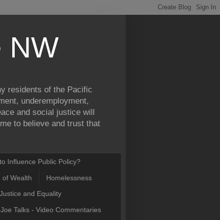
ce NW
y residents of the Pacific
yment, underemployment,
ce and social justice will
e to believe and trust that
o Influence Public Policy?
n of Wealth
Homelessness
Justice and Equality
Joe Talks - Video Commentaries