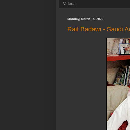
Videos
Monday, March 14, 2022
Raif Badawi - Saudi Act