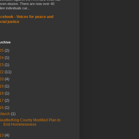
oven elusive. There are now over 40
lion individuals car...
cebook - Voices for peace and
cial justice
rchive
25
(2)
24
(1)
23
(1)
22
(11)
20
(4)
19
(1)
18
(1)
17
(2)
16
(1)
March
(1)
Seattle/King County Modified Plan to
End Homelessness
13
(4)