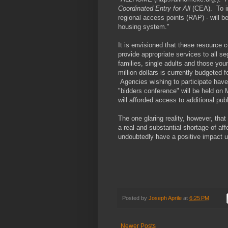
Coordinated Entry for All
(CEA). To im
regional access points (RAP) - will b
housing system."
It is envisioned that these resource c
provide appropriate services to all
families, single adults and those yo
million dollars is currently budgeted
Agencies wishing to participate have 
"bidders conference" will be held o
will afforded access to additional pub
The one glaring reality, however, that
a real and substantial shortage of aff
undoubtedly have a positive impact
Posted by
Joseph Aprile
at
6:25 PM
Newer Posts