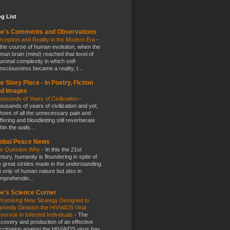
g List
e's Comments and Observations
rception and Reality in the Modern Era
-
 the course of human evolution, when the
man brain (mind) reached that level of
uronal complexity in which self-
nsciousness became a reality, t...
e Story Place - In Poetry, Fiction
nd Images
ousands of Years of Civilization
-
ousands of years of civilization and yet,
hoes of all the unnecessary pain and
ffering and bloodletting still reverberate
hin the walls...
obal Peace News
e Question Why
-
In this the 21st
ntury, humanity is floundering in spite of
e great strides made in the understanding
t only of human nature but also in
mprehendin...
e's Science Corner
Promising New Strategy Designed to
rkedly Diminish the HIV\AIDS Viral
servoir in Infected Individuals
-
The
scovery and production of an effective
ccination against the HIV/AIDS virus has