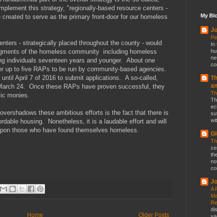
plement this strategy, "regionally-based resource centers -
My Blo
e created to serve as the primary front-door for our homeless
Jo
Pe
enters - strategically placed throughout the county - would
In
 segments of the homeless community including homeless
hu
ne
ung individuals seventeen years and younger. About one
co
 for up to five RAPs to be run by community-based agencies.
until April 7 of 2016 to submit applications. A so-called,
Th
a
n March 24. Once these RAPs have proven successful, they
Th
lic monies.
Th
ec
 overshadows these ambitious efforts is the fact that there is
su
wit
ordable housing. Nonetheless, it is a laudable effort and will
 upon those who have found themselves homeless.
Gl
Th
ce
th
no
co
Jo
A 
Ma
Re
di
Home
Older Posts
va