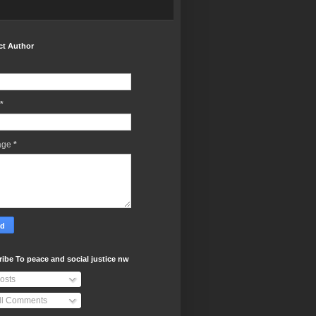
ct Author
*
age
*
ibe To peace and social justice nw
osts
ll Comments