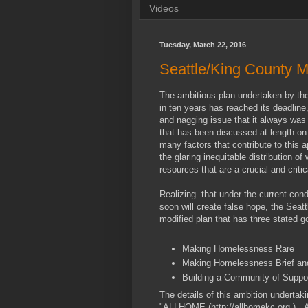
Videos
Tuesday, March 22, 2016
Seattle/King County 
The ambitious plan undertaken by t
in ten years has reached its deadlin
and nagging issue that it always was
that has been discussed at length on
many factors that contribute to this 
the glaring inequitable distribution of
resources that are a crucial and critic
Realizing that under the current con
soon will create false hope, the Sea
modified plan that has three stated go
Making Homelessness Rare
Making Homelessness Brief an
Building a Community of Suppo
The details of this ambition undertaki
"ALLHOME (http://allhomekc.org.). A f