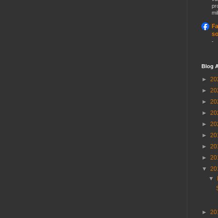
pr
mil
Fa
so
-
Blog A
►
20
►
20
►
20
►
20
►
20
►
20
►
20
►
20
▼
20
▼
►
20