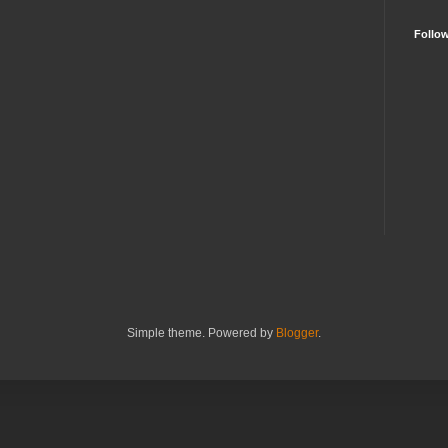
Follo
Simple theme. Powered by
Blogger
.