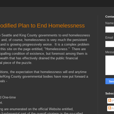
Conta
Name
Modified Plan to End Homelessness
he Seattle and King County governments to end homelessness
Email
e, and, of course, homelessness is very much the persistent
 and is growing progressively worse. It is a complex problem
 this site on the page entitled, "Homelessness." There are
Mess
appalling condition of existence, but foremost among them is
 wealth that has effectively drained the public financial
al piece of the puzzle.
ditions, the expectation that homelessness will end anytime
ttle/King County governmental bodies have now put forward a
als -
Subscr
d One-time
P
rt.
A
ng are enumerated on the official Website entitled,
undamental part of the overall strategy is the so-called,