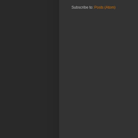
Subscribe to:
Posts (Atom)