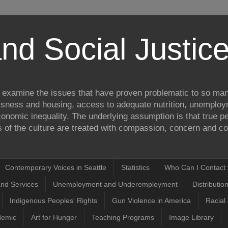
nd Social Justi
to examine the issues that have proven problematic to so man
ssness and housing, access to adequate nutrition, unemplo
onomic inequality. The underlying assumption is that true pea
of the culture are treated with compassion, concern and com
Contemporary Voices in Seattle
Statistics
Who Can I Contact t
and Services
Unemployment and Underemployment
Distributio
Indigenous Peoples' Rights
Gun Violence in America
Racial 
demic
Art for Hunger
Teaching Programs
Image Library