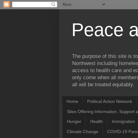
Peace a
The purpose of this site is 
Northwest including homele
access to health care and ec
only come when all members 
all will be treated equitably.
Home
Political Action Network
Sites Offering Information, Support 
Hunger
Health
Immigration
Climate Change
COVID-19 Pan