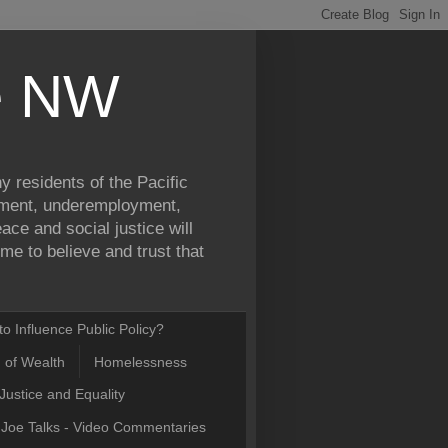
ce NW
y residents of the Pacific
yment, underemployment,
ce and social justice will
e to believe and trust that
o Influence Public Policy?
n of Wealth
Homelessness
Justice and Equality
Joe Talks - Video Commentaries