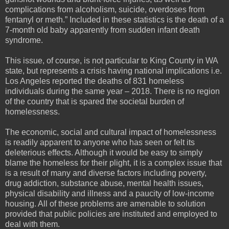
complications from alcoholism, suicide, overdoses from
fentanyl or meth.” Included in these statistics is the death of a
7-month old baby apparently from sudden infant death
syndrome.
This issue, of course, is not particular to King County in WA
state, but represents a crisis having national implications i.e.
Los Angeles reported the deaths of 831 homeless
individuals during the same year – 2018. There is no region
of the country that is spared the societal burden of
homelessness.
The economic, social and cultural impact of homelessness
is readily apparent to anyone who has seen or felt its
deleterious effects. Although it would be easy to simply
blame the homeless for their plight, it is a complex issue that
is a result of many and diverse factors including poverty,
drug addiction, substance abuse, mental health issues,
physical disability and illness and a paucity of low-income
housing. All of these problems are amenable to solution
provided that public policies are instituted and employed to
deal with them.