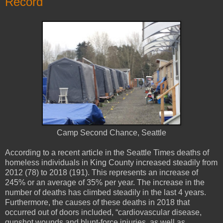
Record
Camp Second Chance, Seattle
According to a recent article in the Seattle Times deaths of
homeless individuals in King County increased steadily from
2012 (78) to 2018 (191). This represents an increase of
245% or an average of 35% per year. The increase in the
number of deaths has climbed steadily in the last 4 years.
Furthermore, the causes of these deaths in 2018 that
occurred out of doors included, “cardiovascular disease,
gunshot wounds and blunt-force injuries, as well as