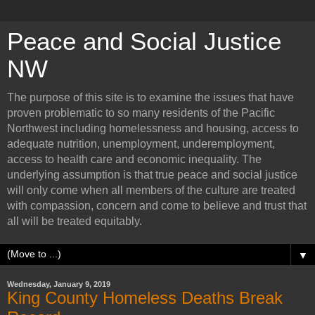
Peace and Social Justice
NW
The purpose of this site is to examine the issues that have
proven problematic to so many residents of the Pacific
Northwest including homelessness and housing, access to
adequate nutrition, unemployment, underemployment,
access to health care and economic inequality. The
underlying assumption is that true peace and social justice
will only come when all members of the culture are treated
with compassion, concern and come to believe and trust that
all will be treated equitably.
▼
Wednesday, January 9, 2019
King County Homeless Deaths Break