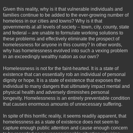
Given this reality, why is it that vulnerable individuals and
families continue to be added to the ever-growing number of
homeless in our cities and towns? Why is it that
governments at all levels of society – town, city, county, state
and federal – are unable to formulate working solutions to
these problems and effectively eliminate the prospect of
homelessness for anyone in this country? In other words,
why has homelessness evolved into such a vexing problem
in an exceedingly wealthy nation as our own?
Homelessness is not for the faint-hearted. It is a state of
existence that can essentially rob an individual of personal
dignity or hope. It is a state of existence that exposes the
individual to many dangers that ultimately impact mental and
physical health and adversely diminishes personal
longevity. Homelessness is an entirely preventable condition
that causes enormous amounts of unnecessary suffering.
In spite of this horrific reality, it seems readily apparent, that
homelessness as a state of existence does not seem to
capture enough public attention and cause enough concern