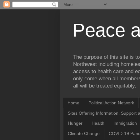
Peace a
The purpose of this site is 
Northwest including homele
access to health care and ec
only come when all members 
all will be treated equitably.
Home
Political Action Network
Sites Offering Information, Support 
Hunger
Health
Immigration
Climate Change
COVID-19 Pan