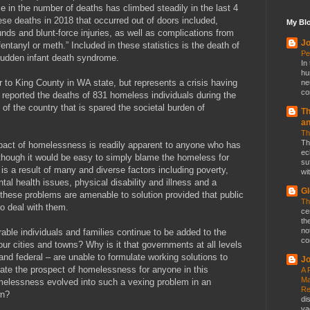
 in the number of deaths has climbed steadily in the last 4
se deaths in 2018 that occurred out of doors included,
My Blo
ds and blunt-force injuries, as well as complications from
Jo
ntanyl or meth.” Included in these statistics is the death of
Pe
sudden infant death syndrome.
In
hu
ar to King County in WA state, but represents a crisis having
ne
co
s reported the deaths of 831 homeless individuals during the
of the country that is spared the societal burden of
Th
a
Th
Th
pact of homelessness is readily apparent to anyone who has
ec
 Although it would be easy to simply blame the homeless for
su
t is a result of many and diverse factors including poverty,
wit
al health issues, physical disability and illness and a
Gl
 these problems are amenable to solution provided that public
Th
to deal with them.
ce
th
no
nerable individuals and families continue to be added to the
co
r cities and towns? Why is it that governments at all levels
 and federal – are unable to formulate working solutions to
Jo
nate the prospect of homelessness for anyone in this
A 
Ma
melessness evolved into such a vexing problem in an
Re
wn?
di
va