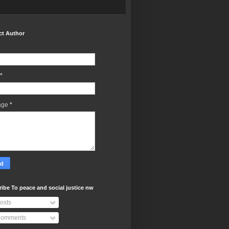
ct Author
*
age
*
ibe To peace and social justice nw
osts
omments