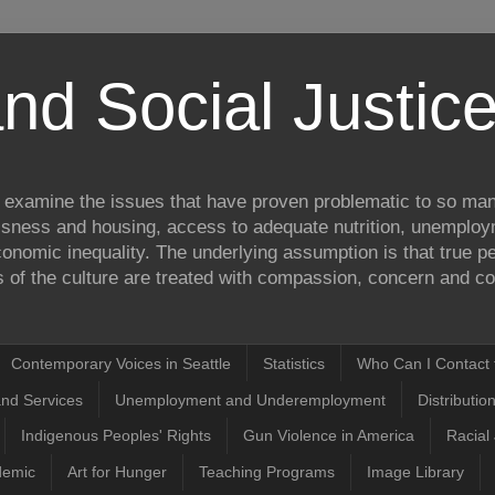
nd Social Justi
to examine the issues that have proven problematic to so man
ssness and housing, access to adequate nutrition, unemplo
onomic inequality. The underlying assumption is that true pea
of the culture are treated with compassion, concern and com
Contemporary Voices in Seattle
Statistics
Who Can I Contact t
and Services
Unemployment and Underemployment
Distributio
Indigenous Peoples' Rights
Gun Violence in America
Racial 
demic
Art for Hunger
Teaching Programs
Image Library