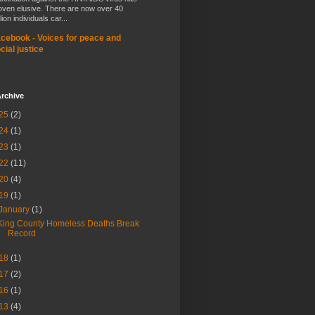
oven elusive. There are now over 40
lion individuals car...
cebook - Voices for peace and
cial justice
rchive
25
(2)
24
(1)
23
(1)
22
(11)
20
(4)
19
(1)
January
(1)
King County Homeless Deaths Break
Record
18
(1)
17
(2)
16
(1)
13
(4)