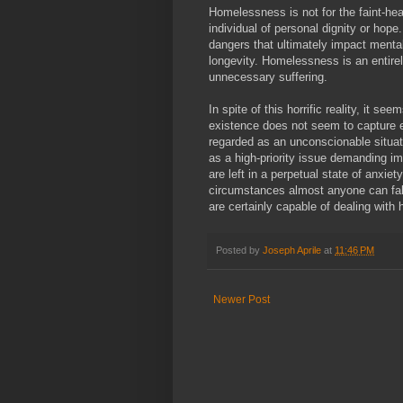
Homelessness is not for the faint-hear
individual of personal dignity or hope
dangers that ultimately impact menta
longevity. Homelessness is an entire
unnecessary suffering.
In spite of this horrific reality, it s
existence does not seem to capture 
regarded as an unconscionable situati
as a high-priority issue demanding im
are left in a perpetual state of anxiety
circumstances almost anyone can fall
are certainly capable of dealing with 
Posted by
Joseph Aprile
at
11:46 PM
Newer Post