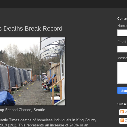
Conta
Name
s Deaths Break Record
Email
Mess
Subscr
p Second Chance, Seattle
P
Seattle Times deaths of homeless individuals in King County
C
 2018 (191). This represents an increase of 245% or an