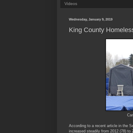
Videos
Wednesday, January 9, 2019
King County Homeles
Cam
According to a recent article in the 
increased steadily from 2012 (78) to