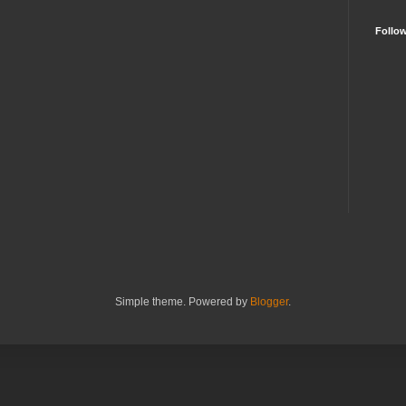
Follo
Simple theme. Powered by
Blogger
.