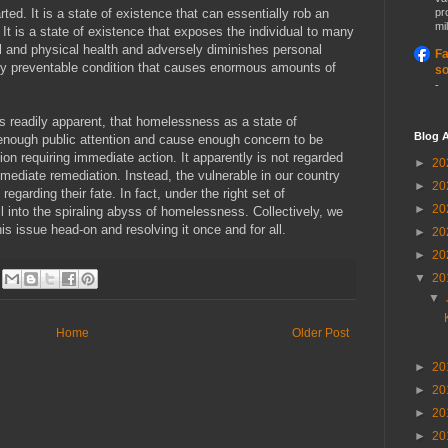
ted. It is a state of existence that can essentially rob an
pr
mil
. It is a state of existence that exposes the individual to many
l and physical health and adversely diminishes personal
Fa
ly preventable condition that causes enormous amounts of
so
-
eems readily apparent, that homelessness as a state of
Blog A
enough public attention and cause enough concern to be
on requiring immediate action. It apparently is not regarded
►
20
mediate remediation. Instead, the vulnerable in our country
►
20
 regarding their fate. In fact, under the right set of
►
20
 into the spiraling abyss of homelessness. Collectively, we
his issue head-on and resolving it once and for all.
►
20
►
20
▼
20
▼
Home
Older Post
►
20
►
20
►
20
►
20