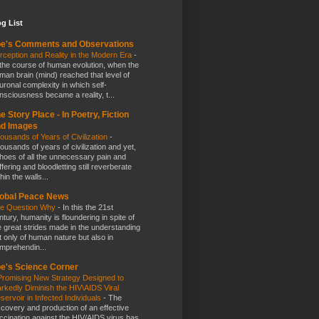
g List
e's Comments and Observations
rception and Reality in the Modern Era
-
 the course of human evolution, when the
man brain (mind) reached that level of
uronal complexity in which self-
nsciousness became a reality, t...
e Story Place - In Poetry, Fiction
nd Images
ousands of Years of Civilization
-
ousands of years of civilization and yet,
hoes of all the unnecessary pain and
ffering and bloodletting still reverberate
hin the walls...
obal Peace News
e Question Why
-
In this the 21st
ntury, humanity is floundering in spite of
e great strides made in the understanding
t only of human nature but also in
mprehendin...
e's Science Corner
Promising New Strategy Designed to
rkedly Diminish the HIV\AIDS Viral
servoir in Infected Individuals
-
The
scovery and production of an effective
ccination against the HIV/AIDS virus has