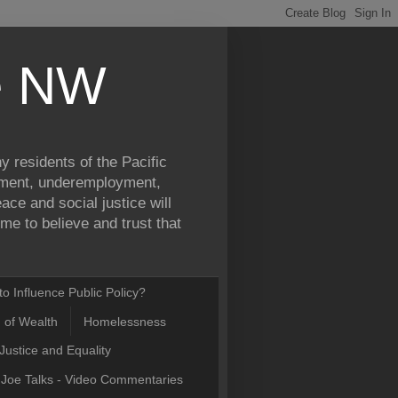
ce NW
y residents of the Pacific
yment, underemployment,
ce and social justice will
e to believe and trust that
o Influence Public Policy?
n of Wealth
Homelessness
Justice and Equality
Joe Talks - Video Commentaries