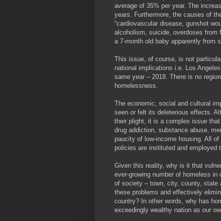
average of 35% per year. The increase
years. Furthermore, the causes of the
“cardiovascular disease, gunshot woun
alcoholism, suicide, overdoses from fe
a 7-month old baby apparently from 
This issue, of course, is not particul
national implications i.e. Los Angele
same year – 2018. There is no region 
homelessness.
The economic, social and cultural im
seen or felt its deleterious effects.
their plight, it is a complex issue tha
drug addiction, substance abuse, ment
paucity of low-income housing. All of
policies are instituted and employed 
Given this reality, why is it that vul
ever-growing number of homeless in ou
of society – town, city, county, state
these problems and effectively elimi
country? In other words, why has ho
exceedingly wealthy nation as our o