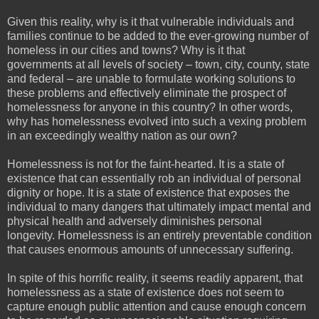
Given this reality, why is it that vulnerable individuals and
families continue to be added to the ever-growing number of
homeless in our cities and towns? Why is it that
governments at all levels of society – town, city, county, state
and federal – are unable to formulate working solutions to
these problems and effectively eliminate the prospect of
homelessness for anyone in this country? In other words,
why has homelessness evolved into such a vexing problem
in an exceedingly wealthy nation as our own?
Homelessness is not for the faint-hearted. It is a state of
existence that can essentially rob an individual of personal
dignity or hope. It is a state of existence that exposes the
individual to many dangers that ultimately impact mental and
physical health and adversely diminishes personal
longevity. Homelessness is an entirely preventable condition
that causes enormous amounts of unnecessary suffering.
In spite of this horrific reality, it seems readily apparent, that
homelessness as a state of existence does not seem to
capture enough public attention and cause enough concern