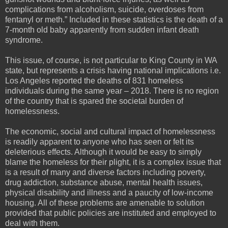
complications from alcoholism, suicide, overdoses from
fentanyl or meth.” Included in these statistics is the death of a
7-month old baby apparently from sudden infant death
syndrome.
This issue, of course, is not particular to King County in WA
state, but represents a crisis having national implications i.e.
Los Angeles reported the deaths of 831 homeless
individuals during the same year – 2018. There is no region
of the country that is spared the societal burden of
homelessness.
The economic, social and cultural impact of homelessness
is readily apparent to anyone who has seen or felt its
deleterious effects. Although it would be easy to simply
blame the homeless for their plight, it is a complex issue that
is a result of many and diverse factors including poverty,
drug addiction, substance abuse, mental health issues,
physical disability and illness and a paucity of low-income
housing. All of these problems are amenable to solution
provided that public policies are instituted and employed to
deal with them.