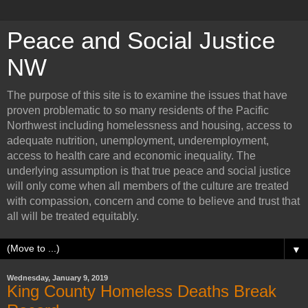
Peace and Social Justice
NW
The purpose of this site is to examine the issues that have
proven problematic to so many residents of the Pacific
Northwest including homelessness and housing, access to
adequate nutrition, unemployment, underemployment,
access to health care and economic inequality. The
underlying assumption is that true peace and social justice
will only come when all members of the culture are treated
with compassion, concern and come to believe and trust that
all will be treated equitably.
▼
Wednesday, January 9, 2019
King County Homeless Deaths Break