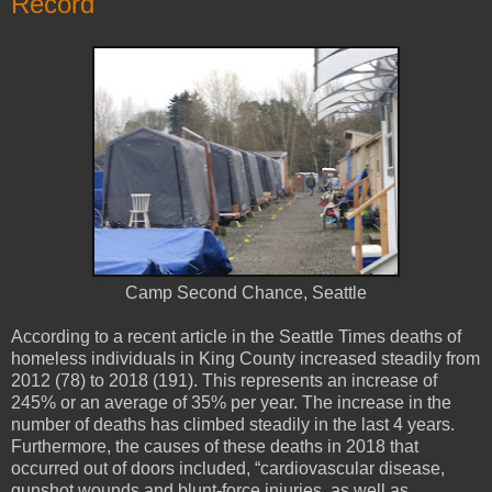
Record
Camp Second Chance, Seattle
According to a recent article in the Seattle Times deaths of
homeless individuals in King County increased steadily from
2012 (78) to 2018 (191). This represents an increase of
245% or an average of 35% per year. The increase in the
number of deaths has climbed steadily in the last 4 years.
Furthermore, the causes of these deaths in 2018 that
occurred out of doors included, “cardiovascular disease,
gunshot wounds and blunt-force injuries, as well as